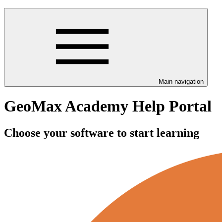
Main navigation
GeoMax Academy Help Portal
Choose your software to start learning