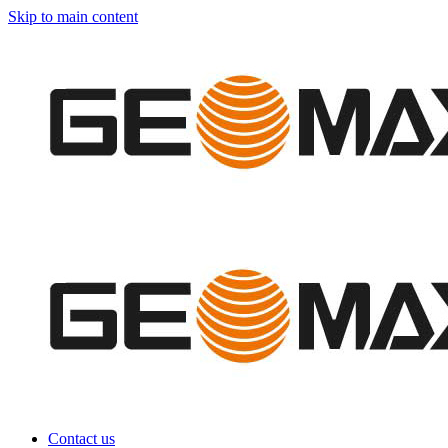
Skip to main content
Contact us