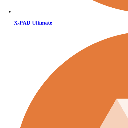
X-PAD Ultimate