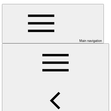
Main navigation