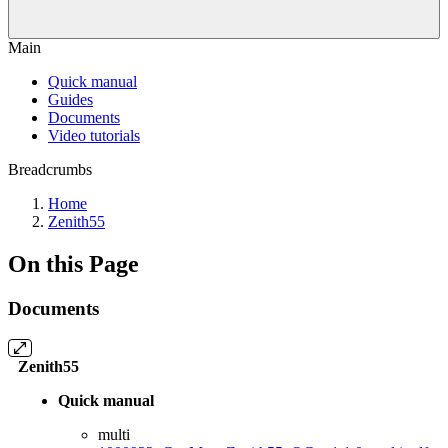
Main
Quick manual
Guides
Documents
Video tutorials
Breadcrumbs
Home
Zenith55
On this Page
Documents
Zenith55
Quick manual
multi