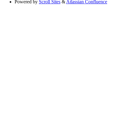
Powered by
Scroll Sites
&
Atlassian Confluence