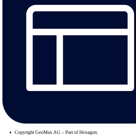
Copyright
GeoMax AG – Part of Hexagon.