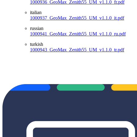
1000936_GeoMax_Zenith55_UM_v1.1.0_fr.pdf
italian
1000937_GeoMax_Zenith55_UM_v1.1.0_it.pdf
russian
1000941_GeoMax_Zenith55_UM_v1.1.0_ru.pdf
turkish
1000943_GeoMax_Zenith55_UM_v1.1.0_tr.pdf