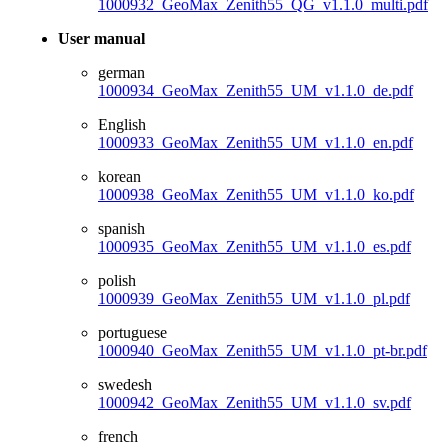
1000932_GeoMax_Zenith55_QG_v1.1.0_multi.pdf
User manual
german
1000934_GeoMax_Zenith55_UM_v1.1.0_de.pdf
English
1000933_GeoMax_Zenith55_UM_v1.1.0_en.pdf
korean
1000938_GeoMax_Zenith55_UM_v1.1.0_ko.pdf
spanish
1000935_GeoMax_Zenith55_UM_v1.1.0_es.pdf
polish
1000939_GeoMax_Zenith55_UM_v1.1.0_pl.pdf
portuguese
1000940_GeoMax_Zenith55_UM_v1.1.0_pt-br.pdf
swedesh
1000942_GeoMax_Zenith55_UM_v1.1.0_sv.pdf
french