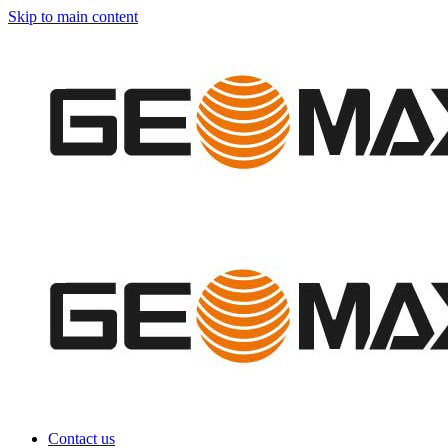
Skip to main content
Contact us